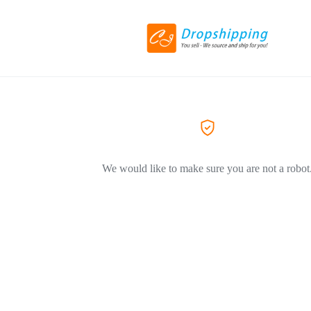
We would like to make sure you are not a robot