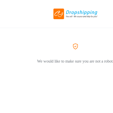
We would like to make sure you are not a robot