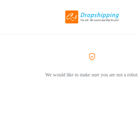
We would like to make sure you are not a robot