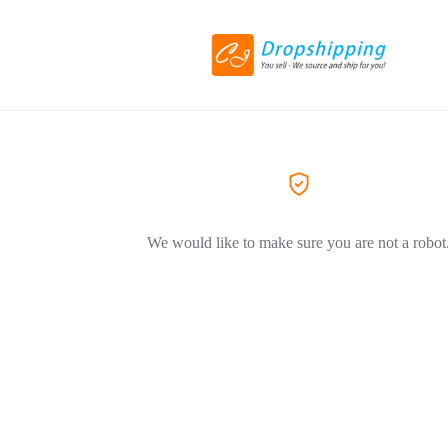
We would like to make sure you are not a robot