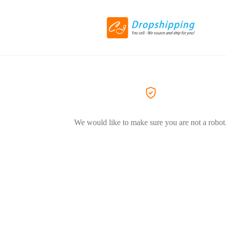
We would like to make sure you are not a robot