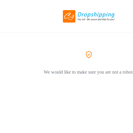
We would like to make sure you are not a robot