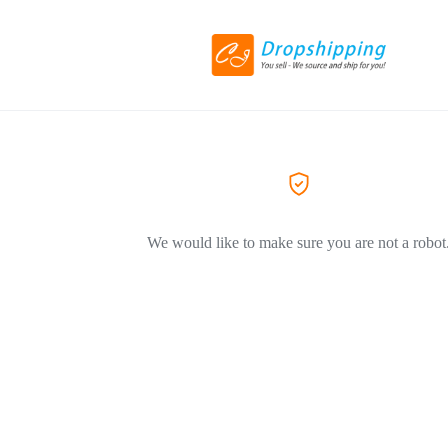
We would like to make sure you are not a robot