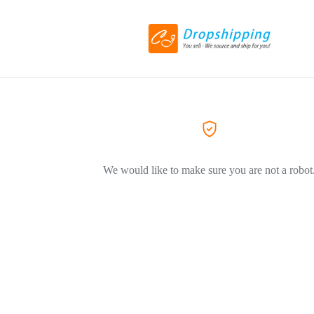
We would like to make sure you are not a robot