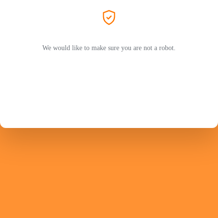
We would like to make sure you are not a robot.