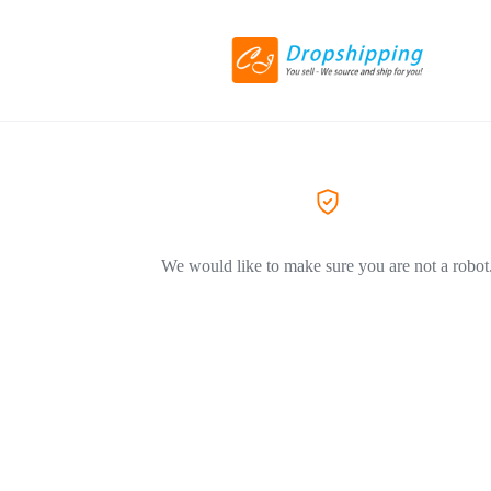
We would like to make sure you are not a robot