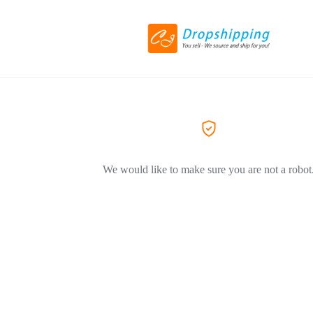
We would like to make sure you are not a robot