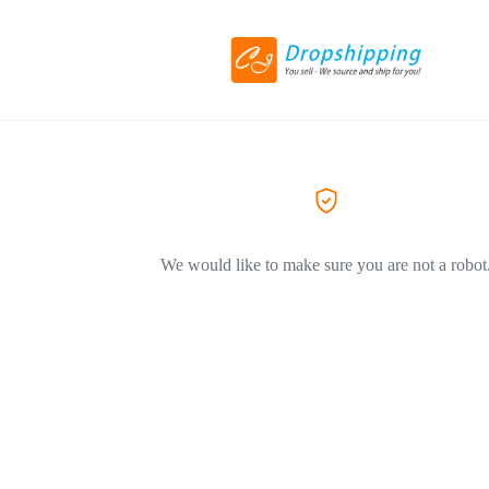
We would like to make sure you are not a robot