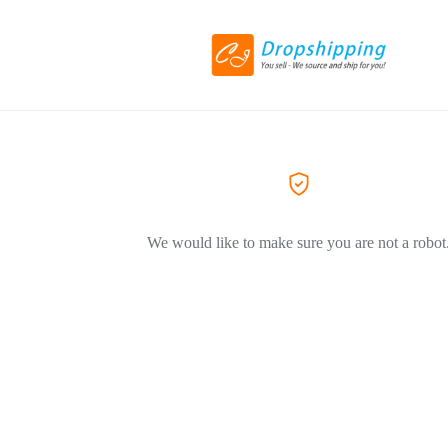
We would like to make sure you are not a robot