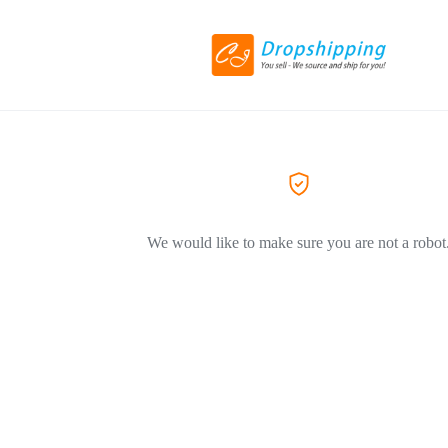
We would like to make sure you are not a robot