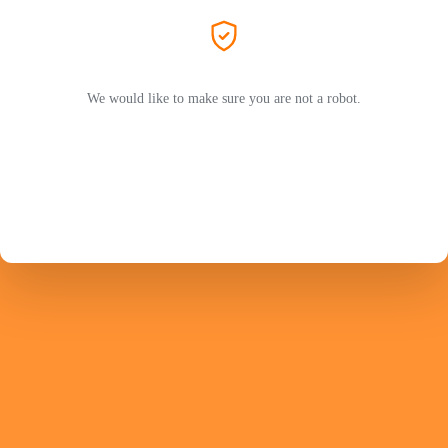
We would like to make sure you are not a robot.