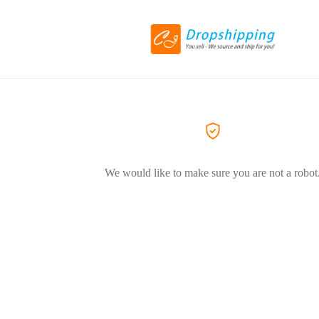
We would like to make sure you are not a robot