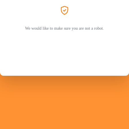
We would like to make sure you are not a robot.