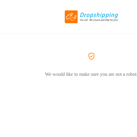
We would like to make sure you are not a robot