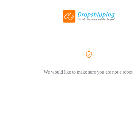
We would like to make sure you are not a robot