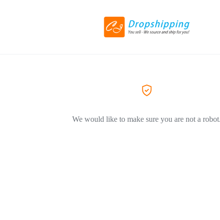
We would like to make sure you are not a robot