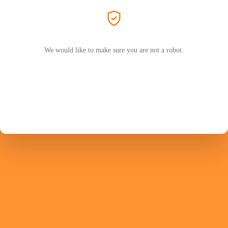
We would like to make sure you are not a robot.