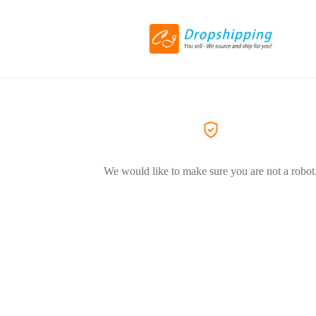
We would like to make sure you are not a robot