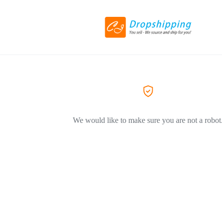
We would like to make sure you are not a robot