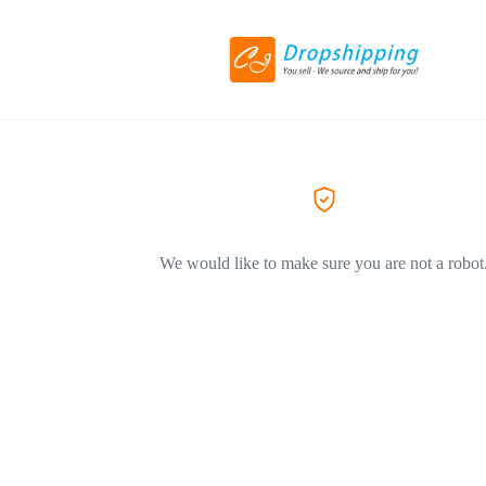
We would like to make sure you are not a robot