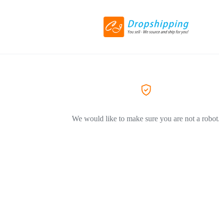
We would like to make sure you are not a robot