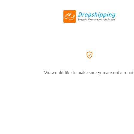
We would like to make sure you are not a robot