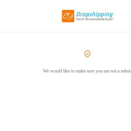
We would like to make sure you are not a robot