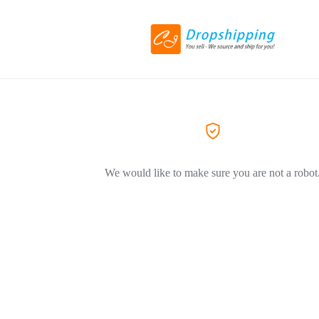
We would like to make sure you are not a robot