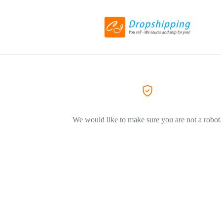
We would like to make sure you are not a robot