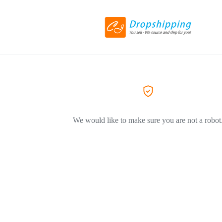
We would like to make sure you are not a robot