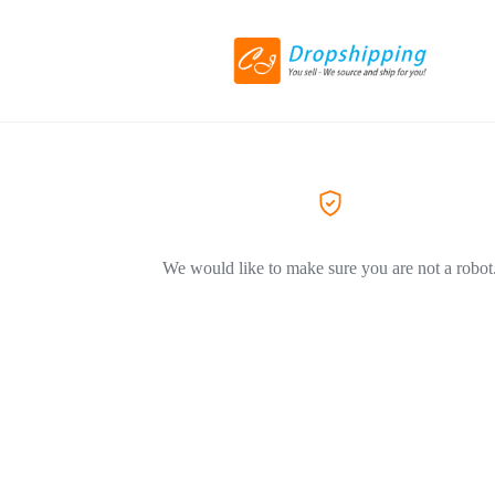
We would like to make sure you are not a robot