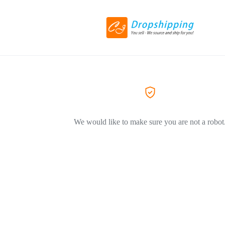
We would like to make sure you are not a robot