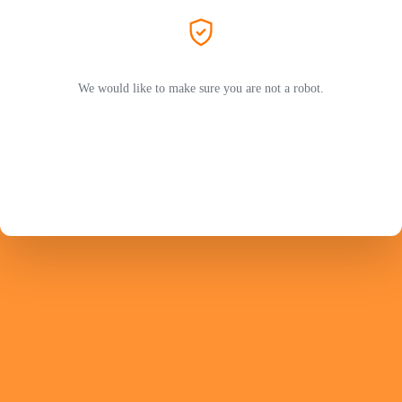
We would like to make sure you are not a robot.