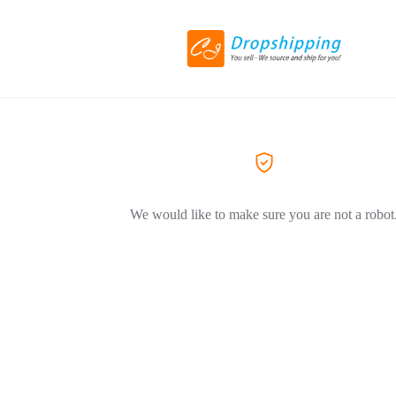
We would like to make sure you are not a robot