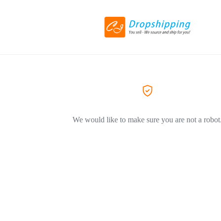
We would like to make sure you are not a robot