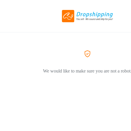
We would like to make sure you are not a robot