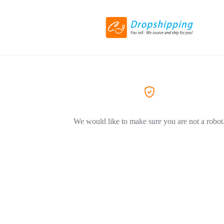
We would like to make sure you are not a robot