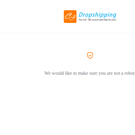
We would like to make sure you are not a robot