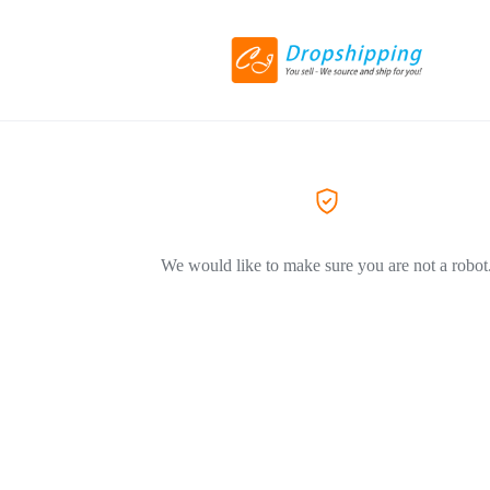
We would like to make sure you are not a robot