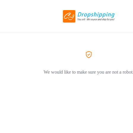
We would like to make sure you are not a robot