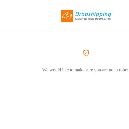
We would like to make sure you are not a robot