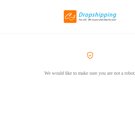
We would like to make sure you are not a robot