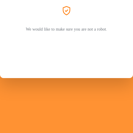
We would like to make sure you are not a robot.