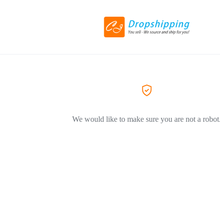
We would like to make sure you are not a robot