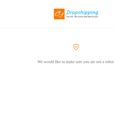
We would like to make sure you are not a robot