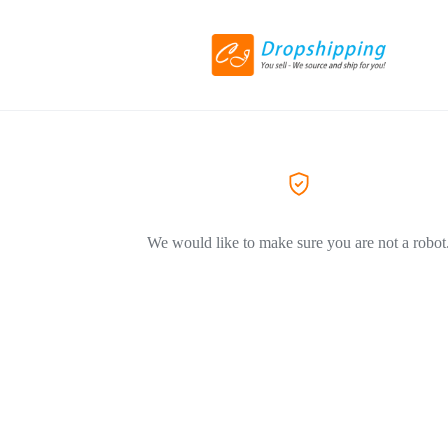
We would like to make sure you are not a robot