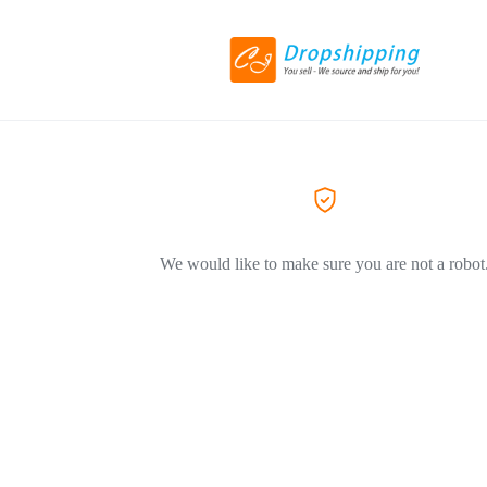
We would like to make sure you are not a robot