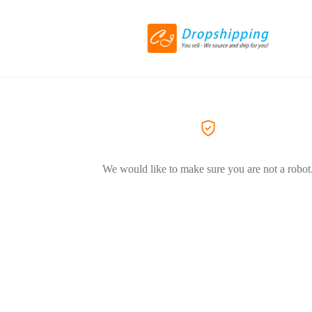
We would like to make sure you are not a robot