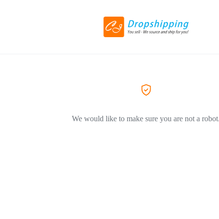
We would like to make sure you are not a robot