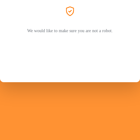
We would like to make sure you are not a robot.